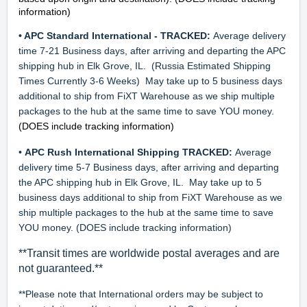
information)
• APC Standard International - TRACKED:
Average delivery
time 7-21 Business days, after arriving and departing the APC
shipping hub in Elk Grove, IL.
(Russia Estimated Shipping
Times Currently 3-6 Weeks)
May take up to 5 business days
additional to ship from FiXT Warehouse as we ship multiple
packages to the hub at the same time to save YOU money.
(DOES include tracking information)
•
APC Rush International Shipping TRACKED
:
Average
delivery time 5-7 Business days, after arriving and departing
the APC shipping hub in Elk Grove, IL. May take up to 5
business days additional to ship from FiXT Warehouse as we
ship multiple packages to the hub at the same time to save
YOU money. (DOES include tracking information)
**
Transit times are worldwide postal averages and are
not guaranteed.**
**Please note that International orders may be subject to