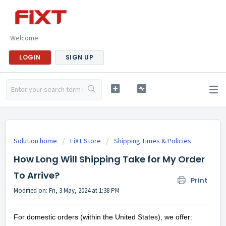
Welcome
LOGIN
SIGN UP
Solution home
FiXT Store
Shipping Times & Policies
How Long Will Shipping Take for My Order
To Arrive?
Print
Modified on: Fri, 3 May, 2024 at 1:38 PM
For domestic orders (within the United States), we offer: