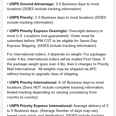
•
USPS Ground Advantage
:
3-5
Business days to most
locations
(DOES include tracking information)
•
USPS Priority
:
2-3
Business days to most locations
(DOES
include tracking information)
•
USPS Priority Express Overnight
:
Overnight delivery to
most U.S. Locations (not guaranteed). Order must be
submitted before 3PM CST to be eligible for Same-Day
Express Shipping.
(DOES include tracking information)
For international orders, it depends on weight. For packages
under 4 lbs, international orders will be mailed First Class. If
the package weight goes over 4 lbs, then it changes to Priority
Mail International. All weights may be shipped via APC
without having to upgrade class of shipping.
•
USPS Priority International:
6-10 Business days to most
locations
(Does NOT include complete tracking information,
limited tracking depending on varying consistency from
country to country)
•
USPS Priority Express International
:
Average delivery of 3
to 5 Business days. (Average Number of days may vary
based upon origin and destination). (DOES include tracking