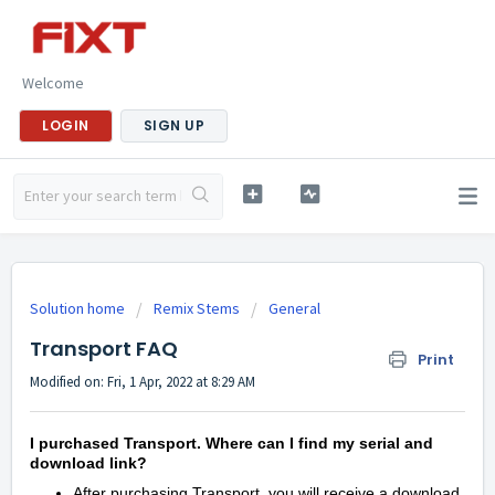
Welcome
LOGIN
SIGN UP
Solution home
Remix Stems
General
Transport FAQ
Print
Modified on: Fri, 1 Apr, 2022 at 8:29 AM
I purchased Transport. Where can I find my serial and
download link?
After purchasing Transport, you will receive a download