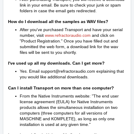
link in your email. Be sure to check your junk or spam
folders in case the email gets redirected.
How do I download all the samples as WAV files?
After you've purchased Transport and have your serial
number, visit
www.refractoraudio.com
and click on
"Product Registration." Once you have filled out and
submitted the web form, a download link for the wav
files will be sent to you shortly.
I've used up all my downloads. Can I get more?
Yes. Email support@refractoraudio.com explaining that
you would like additional downloads.
Can I install Transport on more than one computer?
From the Native Instruments website: "The end user
license agreement (EULA) for Native Instruments
products allows the simultaneous installation on two
computers (three computers for all versions of
MASCHINE and KOMPLETE), as long as only one
installation is used at any given time."