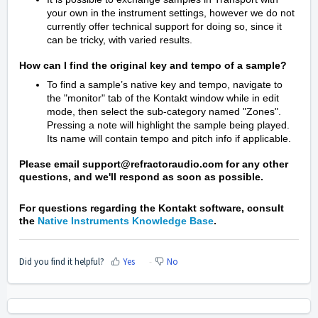
your own in the instrument settings, however we do not
currently offer technical support for doing so, since it
can be tricky, with varied results.
How can I find the original key and tempo of a sample?
To find a sample’s native key and tempo, navigate to
the "monitor" tab of the Kontakt window while in edit
mode, then select the sub-category named "Zones".
Pressing a note will highlight the sample being played.
Its name will contain tempo and pitch info if applicable.
Please email support@refractoraudio.com for any other
questions, and we'll respond as soon as possible.
For questions regarding the Kontakt software, consult
the
Native Instruments Knowledge Base
.
Did you find it helpful?
Yes
No