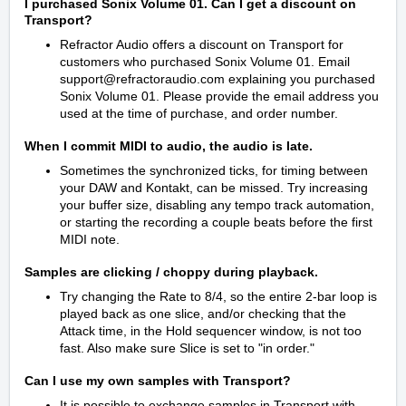
I purchased Sonix Volume 01. Can I get a discount on
Transport?
Refractor Audio offers a discount on Transport for
customers who purchased Sonix Volume 01. Email
support@refractoraudio.com explaining you purchased
Sonix Volume 01. Please provide the email address you
used at the time of purchase, and order number.
When I commit MIDI to audio, the audio is late.
Sometimes the synchronized ticks, for timing between
your DAW and Kontakt, can be missed. Try increasing
your buffer size, disabling any tempo track automation,
or starting the recording a couple beats before the first
MIDI note.
Samples are clicking / choppy during playback.
Try changing the Rate to 8/4, so the entire 2-bar loop is
played back as one slice, and/or checking that the
Attack time, in the Hold sequencer window, is not too
fast. Also make sure Slice is set to "in order."
Can I use my own samples with Transport?
It is possible to exchange samples in Transport with